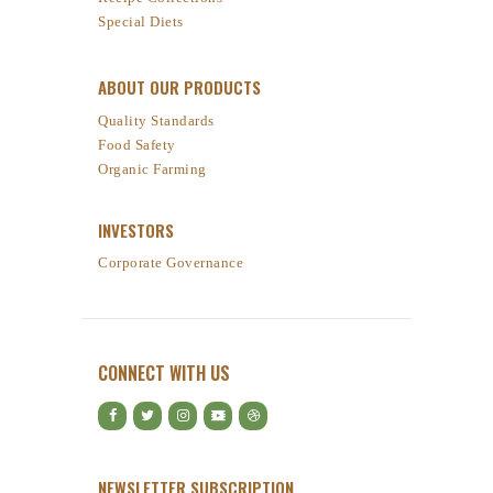
Special Diets
ABOUT OUR PRODUCTS
Quality Standards
Food Safety
Organic Farming
INVESTORS
Corporate Governance
CONNECT WITH US
NEWSLETTER SUBSCRIPTION