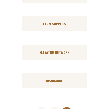
FARM SUPPLIES
ELEVATOR NETWORK
INSURANCE