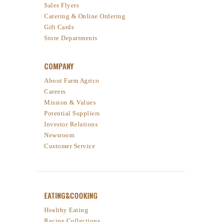
Sales Flyers
Catering & Online Ordering
Gift Cards
Store Departments
COMPANY
About Farm Agrico
Careers
Mission & Values
Potential Suppliers
Investor Relations
Newsroom
Customer Service
EATING&COOKING
Healthy Eating
Recipe Collections