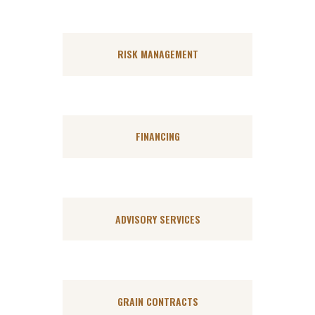
RISK MANAGEMENT
FINANCING
ADVISORY SERVICES
GRAIN CONTRACTS