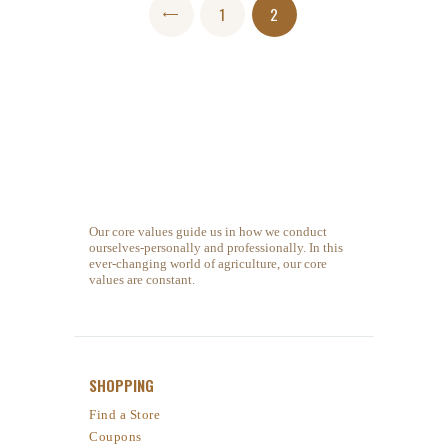
Posts navigation
PAGE
1
<
PAGE
2
Our core values guide us in how we conduct
ourselves-personally and professionally. In this
ever-changing world of agriculture, our core
values are constant.
SHOPPING
Find a Store
Coupons