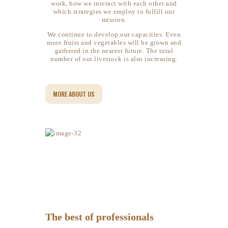
work, how we interact with each other and
which strategies we employ to fulfill our
mission.
We continue to develop our capacities. Even
more fruits and vegetables will be grown and
gathered in the nearest future. ​​​​​​​The total
number of our livestock is also increasing.
MORE ABOUT US
The best of professionals