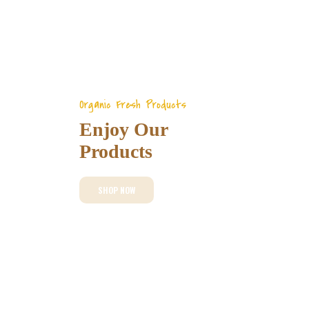
Organic Fresh Products
Enjoy Our
Products
SHOP NOW