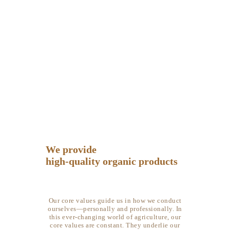
About Farm
HOME
ABOUT FARM
HOME
ABOUT FARM
BLOG
GALLERY
CONTACTS
We provide
high-quality organic products
Our core values guide us in how we conduct
ourselves—personally and professionally. In
this ever-changing world of agriculture, our
core values are constant.
They
underlie our