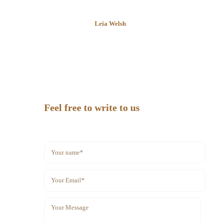
Leia Welsh
Feel free to write to us