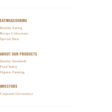
EATING&COOKING
Healthy Eating
Recipe Collections
Special Diets
ABOUT OUR PRODUCTS
Quality Standards
Food Safety
Organic Farming
INVESTORS
Corporate Governance