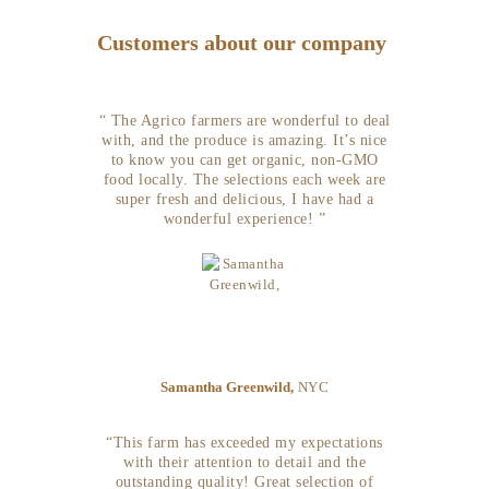
Customers about our company
“ The Agrico farmers are wonderful to deal
with, and the produce is amazing. It’s nice
to know you can get organic, non-GMO
food locally. The selections each week are
super fresh and delicious, I have had a
wonderful experience! ”
Samantha Greenwild,
NYC
“This farm has exceeded my expectations
with their attention to detail and the
outstanding quality! Great selection of