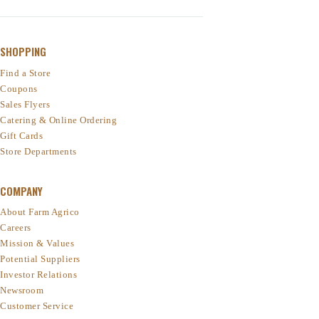
SHOPPING
Find a Store
Coupons
Sales Flyers
Catering & Online Ordering
Gift Cards
Store Departments
COMPANY
About Farm Agrico
Careers
Mission & Values
Potential Suppliers
Investor Relations
Newsroom
Customer Service