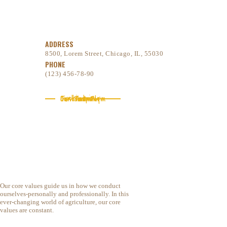
ADDRESS
8500, Lorem Street, Chicago, IL, 55030
PHONE
(123) 456-78-90
Our company
Our Team
Testimonials
Contact Form
Our core values guide us in how we conduct
ourselves-personally and professionally. In this
ever-changing world of agriculture, our core
values are constant.