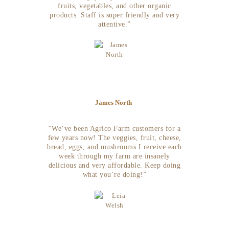
fruits, vegetables, and other organic
products. Staff is super friendly and very
attentive.”
James North
“We’ve been Agrico Farm customers for a
few years now! The veggies, fruit, cheese,
bread, eggs, and mushrooms I receive each
week through my farm are insanely
delicious and very affordable. Keep doing
what you’re doing!”