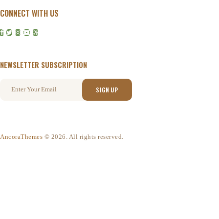
CONNECT WITH US
NEWSLETTER SUBSCRIPTION
AncoraThemes
© 2026. All rights reserved.