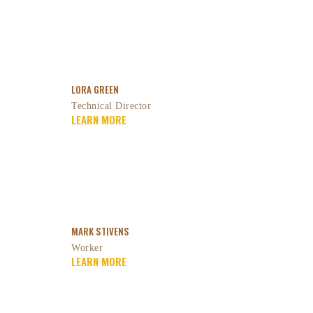
LORA GREEN
Technical Director
LEARN MORE
MARK STIVENS
Worker
LEARN MORE