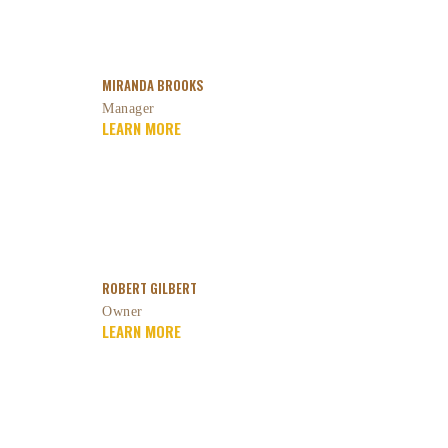
MIRANDA BROOKS
Manager
LEARN MORE
ROBERT GILBERT
Owner
LEARN MORE