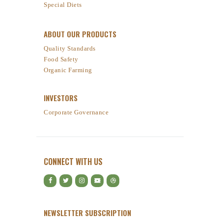
Special Diets
ABOUT OUR PRODUCTS
Quality Standards
Food Safety
Organic Farming
INVESTORS
Corporate Governance
CONNECT WITH US
NEWSLETTER SUBSCRIPTION