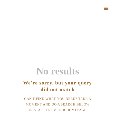
All Posts
HOME
HOME
ALL POSTS
ABOUT FARM
BLOG
GALLERY
CONTACTS
No results
We're sorry, but your query
did not match
CAN'T FIND WHAT YOU NEED? TAKE A
MOMENT AND DO A SEARCH BELOW
OR START FROM
OUR HOMEPAGE
.