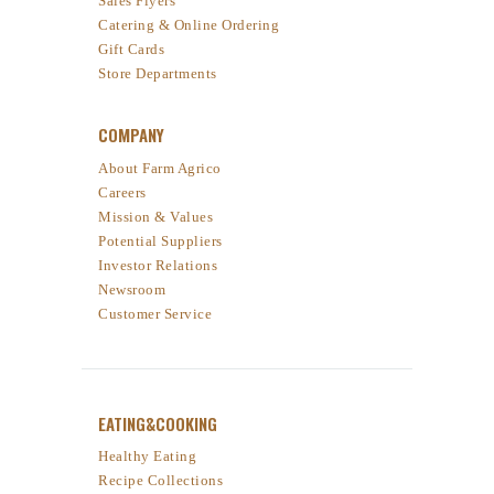
Sales Flyers
Catering & Online Ordering
Gift Cards
Store Departments
COMPANY
About Farm Agrico
Careers
Mission & Values
Potential Suppliers
Investor Relations
Newsroom
Customer Service
EATING&COOKING
Healthy Eating
Recipe Collections