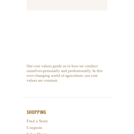
Our core values guide us in how we conduct
ourselves-personally and professionally. In this
ever-changing world of agriculture, our core
values are constant.
SHOPPING
Find a Store
Coupons