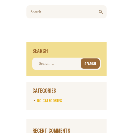
SEARCH
Search for:
CATEGORIES
NO CATEGORIES
RECENT COMMENTS