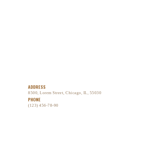
ADDRESS
8500, Lorem Street, Chicago, IL, 55030
PHONE
(123) 456-78-90