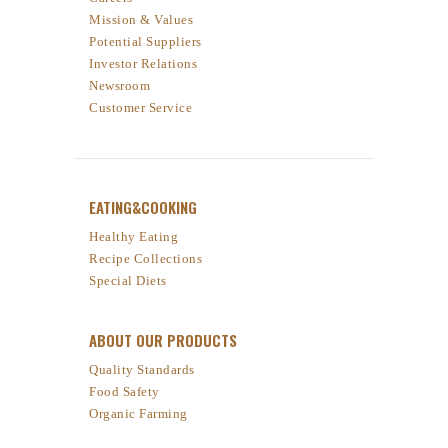
Mission & Values
Potential Suppliers
Investor Relations
Newsroom
Customer Service
EATING&COOKING
Healthy Eating
Recipe Collections
Special Diets
ABOUT OUR PRODUCTS
Quality Standards
Food Safety
Organic Farming