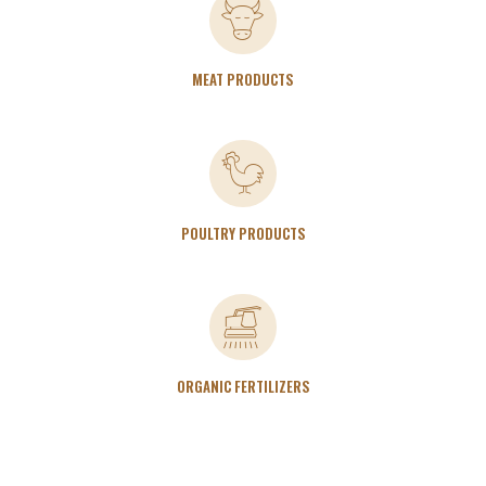
MEAT PRODUCTS
POULTRY PRODUCTS
ORGANIC FERTILIZERS