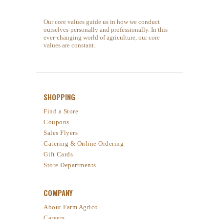
Our core values guide us in how we conduct
ourselves-personally and professionally. In this
ever-changing world of agriculture, our core
values are constant.
SHOPPING
Find a Store
Coupons
Sales Flyers
Catering & Online Ordering
Gift Cards
Store Departments
COMPANY
About Farm Agrico
Careers