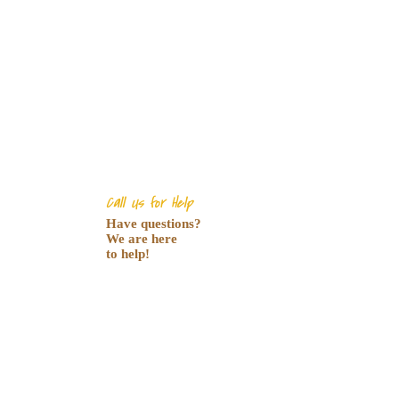
Call Us for Help
Have questions?
We are here
to help!
0 (800) 123-456