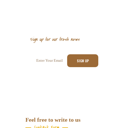
Sign up for our fresh news
Sign up for newsletter
Feel free to write to us
Contact Form