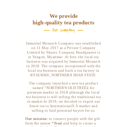
We provide
high-quality tea products
Our company
Immortal Monarch Company was established
on 11 May 2017 as a Private Company
Limited by Shares. Company Headquarter is
at Yangon, Myanmar .At first, the local tea
business was acquired by Immortal Monarch
in 2018. The company incorporated with the
local tea business and built a tea factory in
KYAUKME, NORTHERN SHAN STATE.
The company launched a new tea product
named “NORTHERN OLD TREEâ for
premium market in 2018 although the local
tea business is still selling the traditional tea
in market.In 2019, we decided to export our
finest tea to InternationalÂ Â market and
willing to find potential buyers for us.
Our mission:
to connect people with the gift
from the nature
“Teaâ
and help to create a