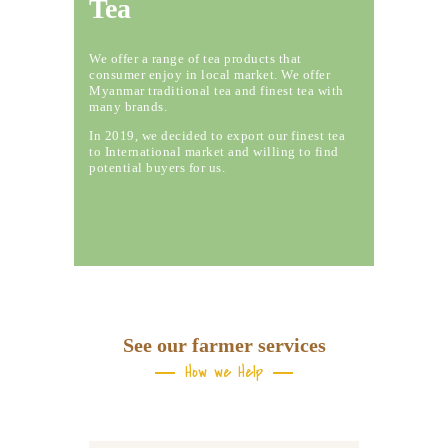
Tea
We offer a range of tea products that
consumer enjoy in local market. We offer
Myanmar traditional tea and finest tea with
many brands.
In 2019, we decided to export our finest tea
to International market and willing to find
potential buyers for us.
See our farmer services
How we Help