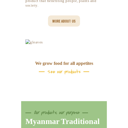
product that benefiting people, plants and
society.
MORE ABOUT US
We grow food for all appetites
See our products
Our products, our purpose
Myanmar Traditional