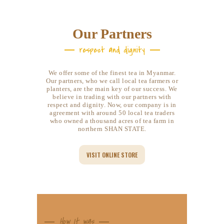
Our Partners
respect and dignity
We offer some of the finest tea in Myanmar.
Our partners, who we call local tea farmers or
planters, are the main key of our success. We
believe in trading with our partners with
respect and dignity. Now, our company is in
agreement with around 50 local tea traders
who owned a thousand acres of tea farm in
northern SHAN STATE.
VISIT ONLINE STORE
How It was