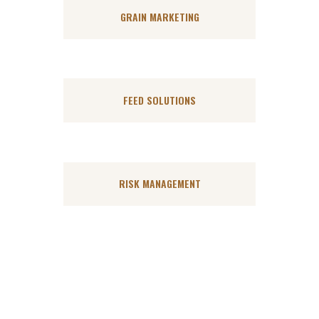
GRAIN MARKETING
FEED SOLUTIONS
RISK MANAGEMENT