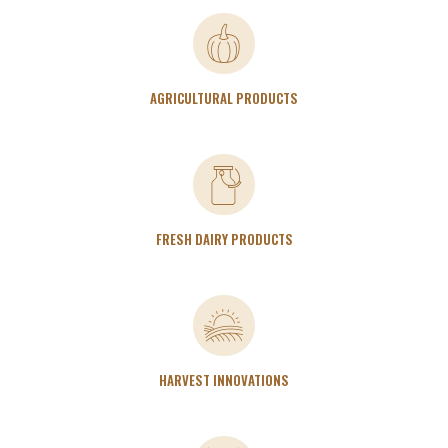
AGRICULTURAL PRODUCTS
FRESH DAIRY PRODUCTS
HARVEST INNOVATIONS