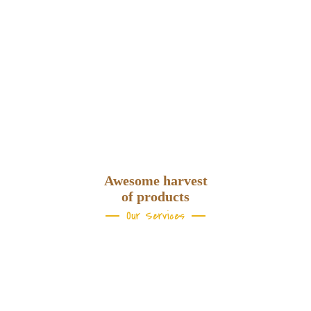
Samantha Greenwild,
NYC
Awesome harvest
of products
Our Services