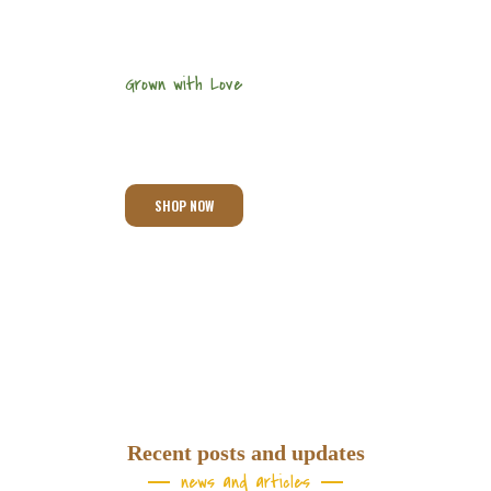
Grown with Love
We Grow Best
Products
SHOP NOW
Recent posts and updates
news and articles